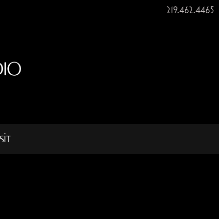
219.462.4465
DIO
sit