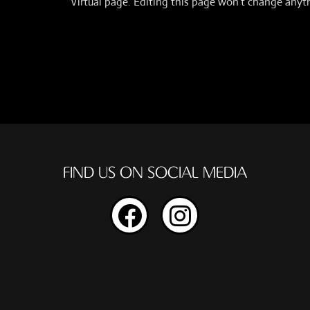
Virtual page. Editing this page won’t change anyt
FIND US ON SOCIAL MEDIA