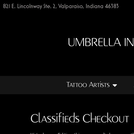
821 E. Lincolnway Ste. 2, Valparaiso, Indiana 46383
UMBRELLA I
Tattoo Artists
Classifieds Checkout