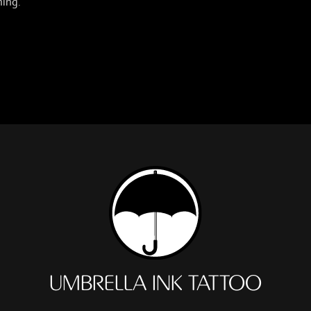
hing.
UMBRELLA INK TATTOO