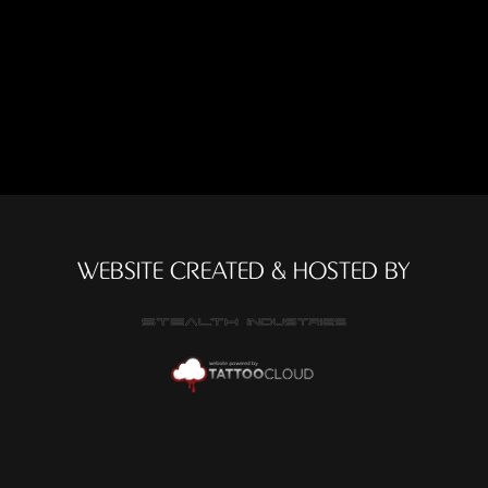
WEBSITE CREATED & HOSTED BY