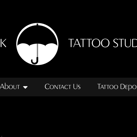
NK
TATTOO STU
About
Contact Us
Tattoo Depo