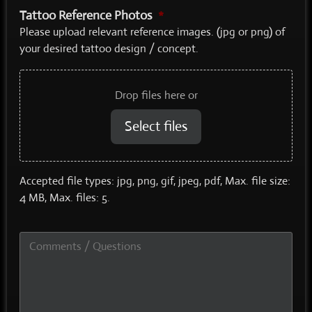
Tattoo Reference Photos
*
Please upload relevant reference images. (jpg or png) of
your desired tattoo design / concept.
Drop files here or
Select files
Accepted file types: jpg, png, gif, jpeg, pdf, Max. file size:
4 MB, Max. files: 5.
Comments
/
Questions