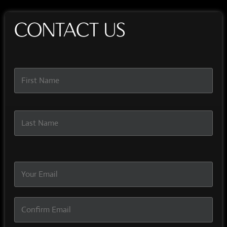
CONTACT US
Name
*
Email
*