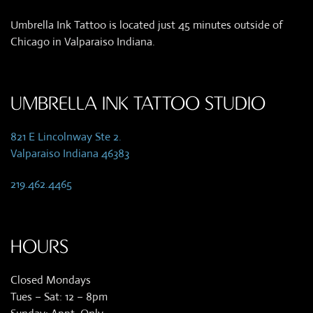
Umbrella Ink Tattoo is located just 45 minutes outside of
Chicago in Valparaiso Indiana.
UMBRELLA INK TATTOO STUDIO
821 E Lincolnway Ste 2.
Valparaiso Indiana 46383
219.462.4465
HOURS
Closed Mondays
Tues – Sat: 12 – 8pm