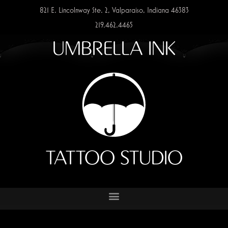
821 E. Lincolnway Ste. 2, Valparaiso, Indiana 46383
219.462.4465
UMBRELLA INK
TATTOO STUDIO