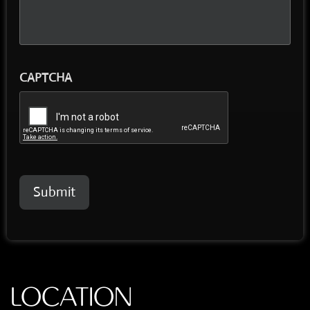
CAPTCHA
Submit
LOCATION