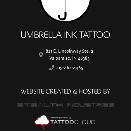
UMBRELLA INK TATTOO
821 E. Lincolnway Ste. 2
Valparaiso, IN 46383
219-462-4465
WEBSITE CREATED & HOSTED BY