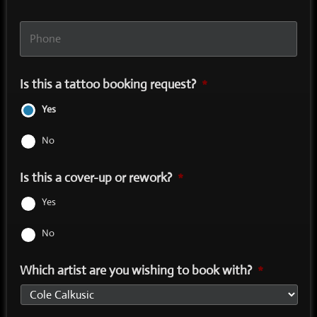
Phone
*
Is this a tattoo booking request?
*
Yes
No
Is this a cover-up or rework?
*
Yes
No
Which artist are you wishing to book with?
*