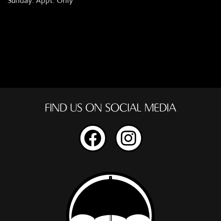
Sunday: Appt. Only
FIND US ON SOCIAL MEDIA